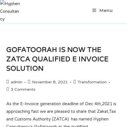
Menu
GOFATOORAH IS NOW THE
ZATCA QUALIFIED E INVOICE
SOLUTION
admin
November 8, 2021
Transformation
3 Comments
As the E-Invoice generation deadline of Dec 4th,2021 is
approaching fast we are pleased to share that Zakat,Tax
and Customs Authority (ZATCA) has named Hyphen
Consultancy’s GoFatoorah as the qualified…