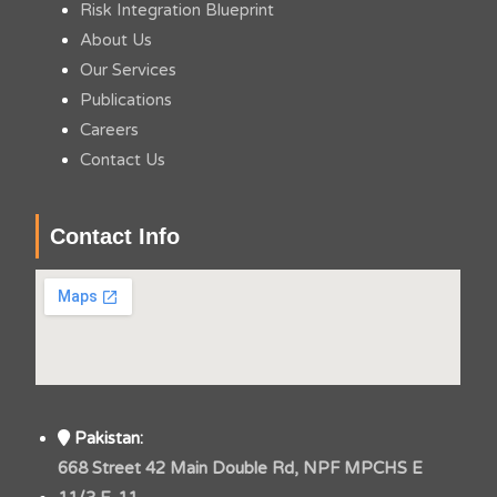
Risk Integration Blueprint
About Us
Our Services
Publications
Careers
Contact Us
Contact Info
Pakistan:
668 Street 42 Main Double Rd, NPF MPCHS E