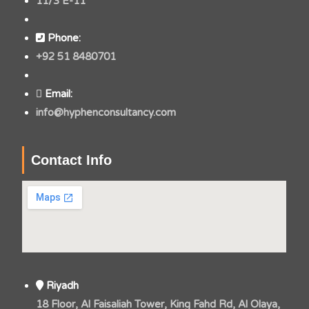
11/3 E-11
Phone:
+92 51 8480701
Email:
info@hyphenconsultancy.com
Contact Info
Riyadh
18 Floor, Al Faisaliah Tower, King Fahd Rd, Al Olaya,