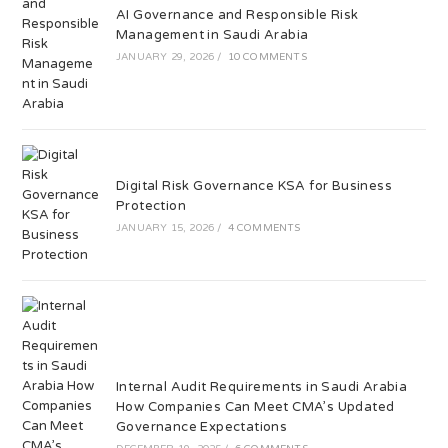
AI Governance and Responsible Risk
Management in Saudi Arabia
JANUARY 29, 2026
/
10 COMMENTS
Digital Risk Governance KSA for Business
Protection
JANUARY 15, 2026
/
4 COMMENTS
Internal Audit Requirements in Saudi Arabia
How Companies Can Meet CMA’s Updated
Governance Expectations