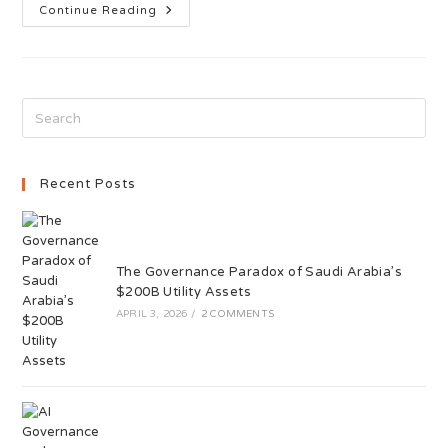
Continue Reading
Recent Posts
The Governance Paradox of Saudi Arabia’s
$200B Utility Assets
APRIL 3, 2026
/
2 COMMENTS