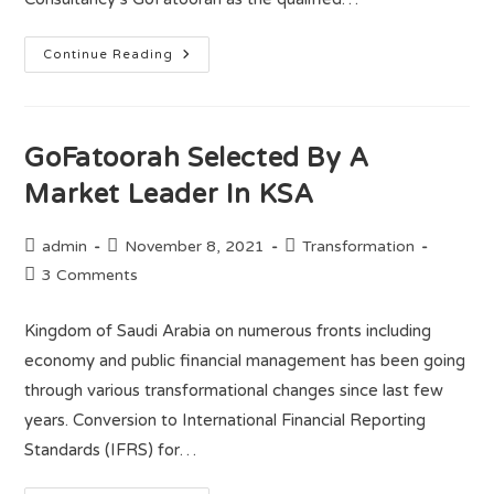
Continue Reading
GoFatoorah Selected By A
Market Leader In KSA
admin
November 8, 2021
Transformation
3 Comments
Kingdom of Saudi Arabia on numerous fronts including
economy and public financial management has been going
through various transformational changes since last few
years. Conversion to International Financial Reporting
Standards (IFRS) for…