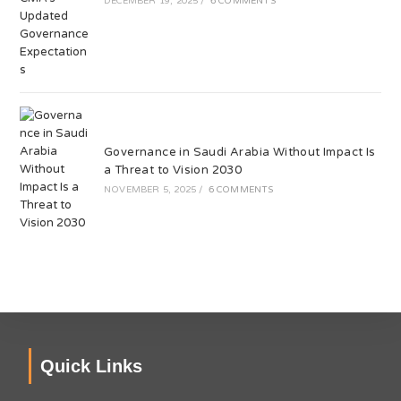
DECEMBER 19, 2025
/
6 COMMENTS
Governance in Saudi Arabia Without Impact Is
a Threat to Vision 2030
NOVEMBER 5, 2025
/
6 COMMENTS
Quick Links