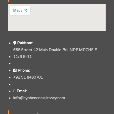
Pakistan:
668 Street 42 Main Double Rd, NPF MPCHS E
11/3 E-11
Phone:
+92 51 8480701
Email:
info@hyphenconsultancy.com