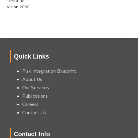
Quick Links
Risk Integration Blueprint
About Us
Our Services
Publications
Careers
Contact Us
Contact Info