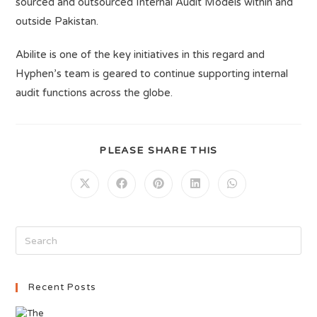
sourced and outsourced Internal Audit Models within and
outside Pakistan.
Abilite is one of the key initiatives in this regard and
Hyphen’s team is geared to continue supporting internal
audit functions across the globe.
PLEASE SHARE THIS
Recent Posts