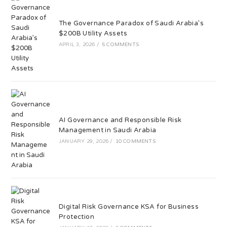
The Governance Paradox of Saudi Arabia’s
$200B Utility Assets
APRIL 3, 2026
/
5 COMMENTS
AI Governance and Responsible Risk
Management in Saudi Arabia
JANUARY 29, 2026
/
10 COMMENTS
Digital Risk Governance KSA for Business
Protection