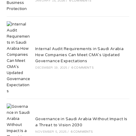
JANUARY 15, 2026
/
6 COMMENTS
Internal Audit Requirements in Saudi Arabia
How Companies Can Meet CMA’s Updated
Governance Expectations
DECEMBER 19, 2025
/
6 COMMENTS
Governance in Saudi Arabia Without Impact Is
a Threat to Vision 2030
NOVEMBER 5, 2025
/
6 COMMENTS