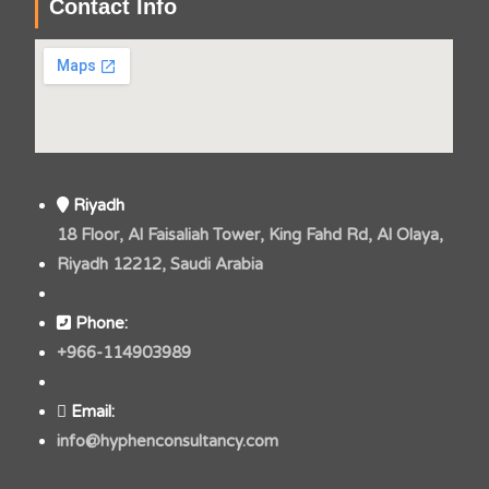
Contact Info
Riyadh
18 Floor, Al Faisaliah Tower, King Fahd Rd, Al Olaya,
Riyadh 12212, Saudi Arabia
Phone:
+966-114903989
Email:
info@hyphenconsultancy.com