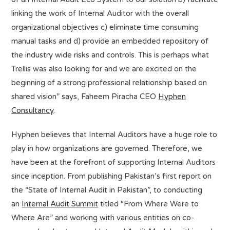
linking the work of Internal Auditor with the overall
organizational objectives c) eliminate time consuming
manual tasks and d) provide an embedded repository of
the industry wide risks and controls. This is perhaps what
Trellis was also looking for and we are excited on the
beginning of a strong professional relationship based on
shared vision” says, Faheem Piracha CEO
Hyphen
Consultancy
.
Hyphen believes that Internal Auditors have a huge role to
play in how organizations are governed. Therefore, we
have been at the forefront of supporting Internal Auditors
since inception. From publishing Pakistan’s first report on
the “State of Internal Audit in Pakistan”, to conducting
an
Internal Audit Summit
titled “From Where Were to
Where Are” and working with various entities on co-