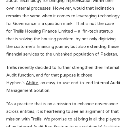
adopt Technology for bringing improvisation within their
own internal processes. However, would that inclination
remains the same when it comes to leveraging technology
for Governance is a question mark. That is not the case
for Trellis Housing Finance Limited – a fin-tech startup
that is solving the housing problem by not only digitizing
the customer’s financing journey but also extending these
financial services to the unbanked population of Pakistan.
Trellis recently decided to further strengthen their Internal
Audit function, and for that purpose it chose
Hyphen’s
Abilite
, an easy-to-use end-to-end Internal Audit
Management Solution.
“As a practice that is on a mission to enhance governance
across entities, it is heartening to see an alignment of that
mission with Trellis. We promise to a) bring in all the players
of an Internal Audit Eco System to our solution b) facilitate