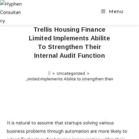
Menu
Trellis Housing Finance
Limited Implements Abilite
To Strengthen Their
Internal Audit Function
>
Uncategorized
>
using Finance Limited implements Abilite to strengthen their Internal Aud
It is natural to assume that startups solving various
business problems through automation are more likely to