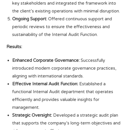
key stakeholders and integrated the framework into
the client’s existing operations with minimal disruption.
Ongoing Support:
Offered continuous support and
periodic reviews to ensure the effectiveness and
sustainability of the Internal Audit Function.
Results:
Enhanced Corporate Governance:
Successfully
introduced modern corporate governance practices,
aligning with international standards.
Effective Internal Audit Function:
Established a
functional Internal Audit department that operates
efficiently and provides valuable insights for
management.
Strategic Oversight:
Developed a strategic audit plan
that supports the company’s long-term objectives and