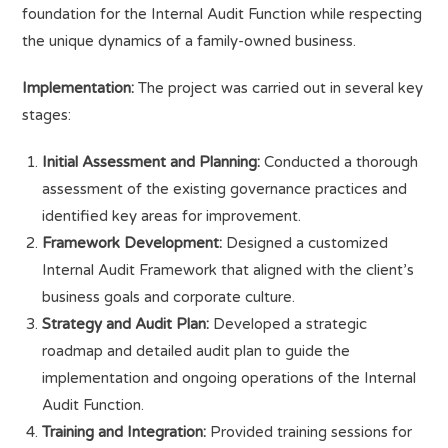
foundation for the Internal Audit Function while respecting
the unique dynamics of a family-owned business.
Implementation:
The project was carried out in several key
stages:
Initial Assessment and Planning:
Conducted a thorough
assessment of the existing governance practices and
identified key areas for improvement.
Framework Development:
Designed a customized
Internal Audit Framework that aligned with the client’s
business goals and corporate culture.
Strategy and Audit Plan:
Developed a strategic
roadmap and detailed audit plan to guide the
implementation and ongoing operations of the Internal
Audit Function.
Training and Integration:
Provided training sessions for