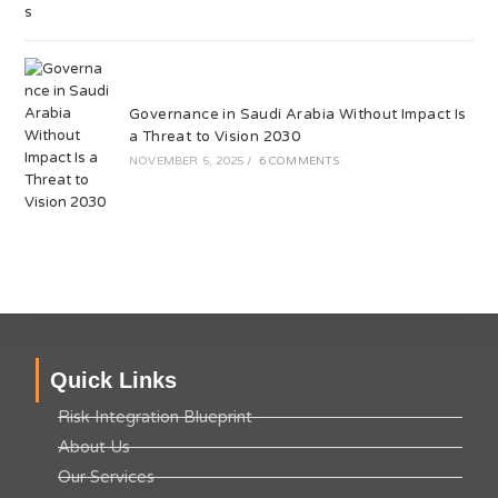
Governance in Saudi Arabia Without Impact Is
a Threat to Vision 2030
NOVEMBER 5, 2025
/
6 COMMENTS
Quick Links
Risk Integration Blueprint
About Us
Our Services