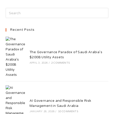
Recent Posts
The Governance Paradox of Saudi Arabia’s
$200B Utility Assets
APRIL 3, 2026
/
2 COMMENTS
AI Governance and Responsible Risk
Management in Saudi Arabia
JANUARY 29, 2026
/
10 COMMENTS