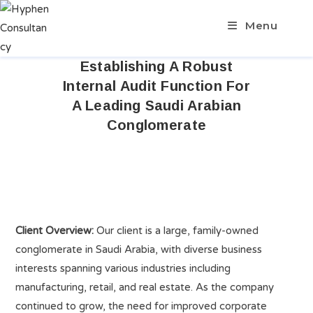
Menu
Establishing A Robust
Internal Audit Function For
A Leading Saudi Arabian
Conglomerate
Client Overview:
Our client is a large, family-owned
conglomerate in Saudi Arabia, with diverse business
interests spanning various industries including
manufacturing, retail, and real estate. As the company
continued to grow, the need for improved corporate