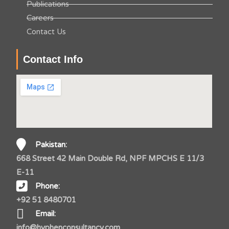
Publications
Careers
Contact Us
Contact Info
Pakistan:
668 Street 42 Main Double Rd, NPF MPCHS E 11/3
E-11
Phone:
+92 51 8480701
Email:
info@hyphenconsultancy.com