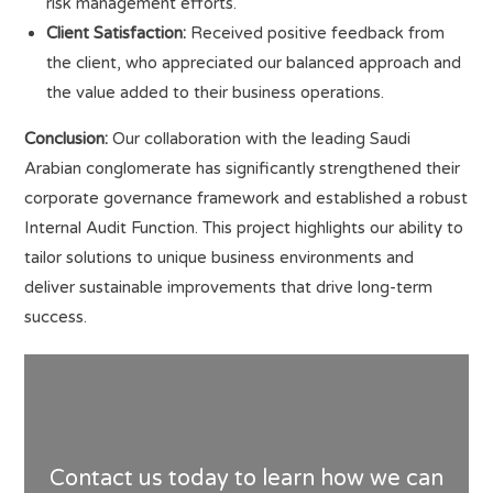
risk management efforts.
Client Satisfaction:
Received positive feedback from
the client, who appreciated our balanced approach and
the value added to their business operations.
Conclusion:
Our collaboration with the leading Saudi
Arabian conglomerate has significantly strengthened their
corporate governance framework and established a robust
Internal Audit Function. This project highlights our ability to
tailor solutions to unique business environments and
deliver sustainable improvements that drive long-term
success.
Contact us today to learn how we can