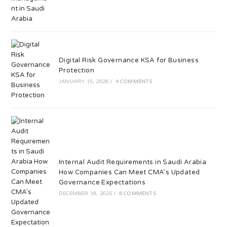
Digital Risk Governance KSA for Business
Protection
JANUARY 15, 2026
/
4 COMMENTS
Internal Audit Requirements in Saudi Arabia
How Companies Can Meet CMA’s Updated
Governance Expectations
DECEMBER 19, 2025
/
6 COMMENTS