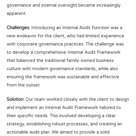
governance and internal oversight became increasingly
apparent.
Challenges:
Introducing an Internal Audit Function was a
new endeavor for the client, who had limited experience
with corporate governance practices. The challenge was
to develop a comprehensive Internal Audit Framework
that balanced the traditional family-owned business
culture with modern governance standards, while also
ensuring the framework was sustainable and effective
from the outset.
Solution:
Our team worked closely with the client to design
and implement an Internal Audit Framework tailored to
their specific needs. This involved developing a clear
strategy, establishing robust processes, and creating an
actionable audit plan. We aimed to provide a solid