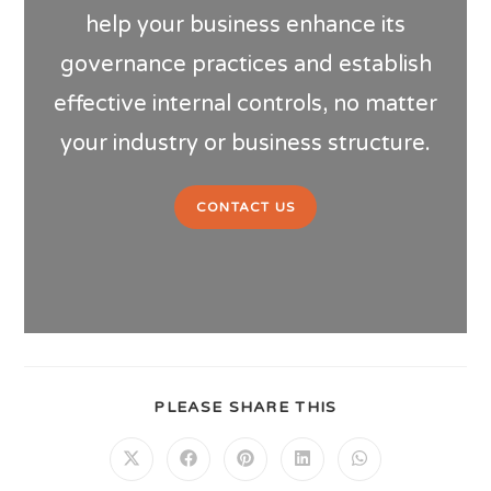
help your business enhance its
governance practices and establish
effective internal controls, no matter
your industry or business structure.
CONTACT US
PLEASE SHARE THIS