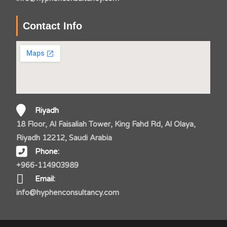
Contact Info
Riyadh
18 Floor, Al Faisaliah Tower, King Fahd Rd, Al Olaya,
Riyadh 12212, Saudi Arabia
Phone:
+966-114903989
Email:
info@hyphenconsultancy.com