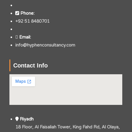
Phone:
+92 51 8480701
Email:
info@hyphenconsultancy.com
Contact Info
Riyadh
18 Floor, Al Faisaliah Tower, King Fahd Rd, Al Olaya,