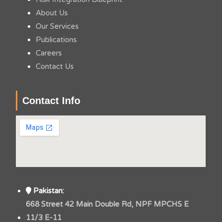
About Us
Our Services
Publications
Careers
Contact Us
Contact Info
Pakistan:
668 Street 42 Main Double Rd, NPF MPCHS E
11/3 E-11