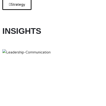
Strategy
INSIGHTS