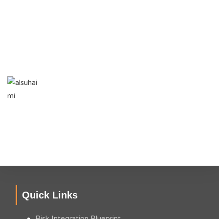
achieve this milestone. I wish Faheem and his colleagues at
Hyphen all the success in the coming days, and hope that
Hyphen would be viewed as a success story for young
entrepreneurs in Audit, Risk & Business Advisory Services.
NAUMAN SOHAIL
Group Chief Audit Executive, Al Suhaimi Holding
Company
Quick Links
Risk Integration Blueprint