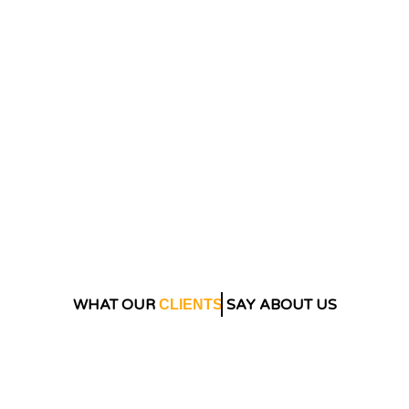
WHAT OUR
SAY ABOUT US
CLIENTS