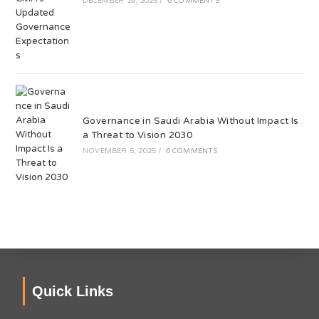
DECEMBER 19, 2025
/
6 COMMENTS
Governance in Saudi Arabia Without Impact Is
a Threat to Vision 2030
NOVEMBER 5, 2025
/
6 COMMENTS
Quick Links