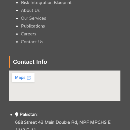
Risk Integration Blueprint
About Us
Our Services
Publications
Careers
Contact Us
Contact Info
Pakistan:
668 Street 42 Main Double Rd, NPF MPCHS E