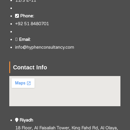
11/3 E-11
Phone:
+92 51 8480701
Email:
info@hyphenconsultancy.com
Contact Info
Riyadh
18 Floor, Al Faisaliah Tower, King Fahd Rd, Al Olaya,