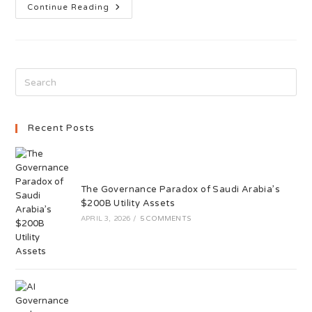
Continue Reading
Recent Posts
The Governance Paradox of Saudi Arabia’s
$200B Utility Assets
APRIL 3, 2026
/
5 COMMENTS