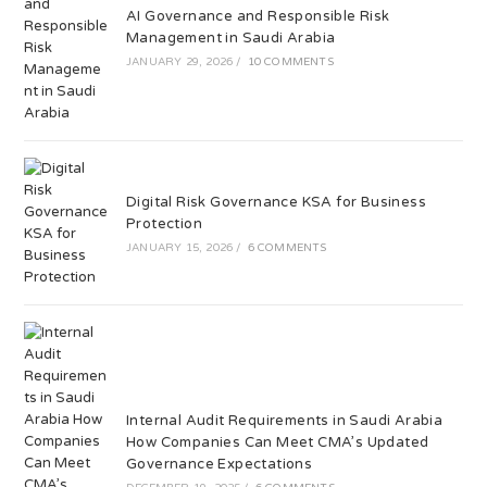
AI Governance and Responsible Risk
Management in Saudi Arabia
JANUARY 29, 2026
/
10 COMMENTS
Digital Risk Governance KSA for Business
Protection
JANUARY 15, 2026
/
6 COMMENTS
Internal Audit Requirements in Saudi Arabia
How Companies Can Meet CMA’s Updated
Governance Expectations