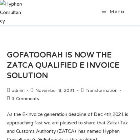
Menu
GOFATOORAH IS NOW THE
ZATCA QUALIFIED E INVOICE
SOLUTION
admin
November 8, 2021
Transformation
3 Comments
As the E-Invoice generation deadline of Dec 4th,2021 is
approaching fast we are pleased to share that Zakat,Tax
and Customs Authority (ZATCA) has named Hyphen
Consultancy’s GoFatoorah as the qualified…