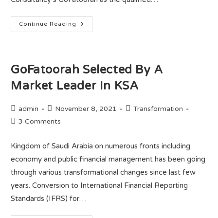
Continue Reading
GoFatoorah Selected By A
Market Leader In KSA
admin
November 8, 2021
Transformation
3 Comments
Kingdom of Saudi Arabia on numerous fronts including
economy and public financial management has been going
through various transformational changes since last few
years. Conversion to International Financial Reporting
Standards (IFRS) for…