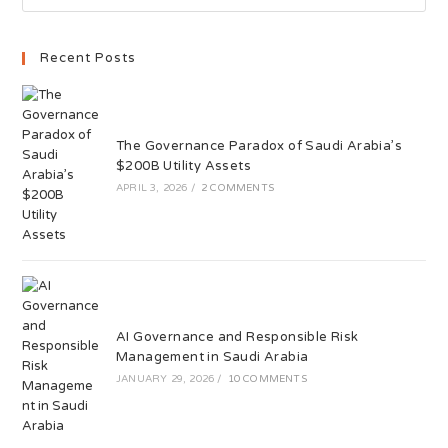
Recent Posts
The Governance Paradox of Saudi Arabia’s
$200B Utility Assets
APRIL 3, 2026
/
2 COMMENTS
AI Governance and Responsible Risk
Management in Saudi Arabia
JANUARY 29, 2026
/
10 COMMENTS