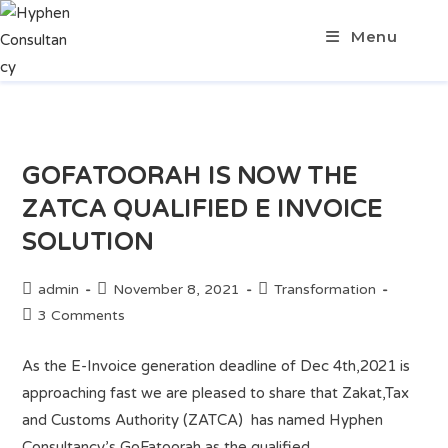
Menu
GOFATOORAH IS NOW THE
ZATCA QUALIFIED E INVOICE
SOLUTION
admin
November 8, 2021
Transformation
3 Comments
As the E-Invoice generation deadline of Dec 4th,2021 is
approaching fast we are pleased to share that Zakat,Tax
and Customs Authority (ZATCA) has named Hyphen
Consultancy’s GoFatoorah as the qualified…