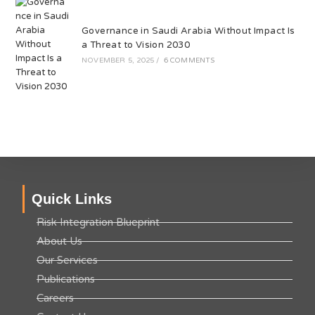
Governance in Saudi Arabia Without Impact Is
a Threat to Vision 2030
NOVEMBER 5, 2025
/
6 COMMENTS
Quick Links
Risk Integration Blueprint
About Us
Our Services
Publications
Careers