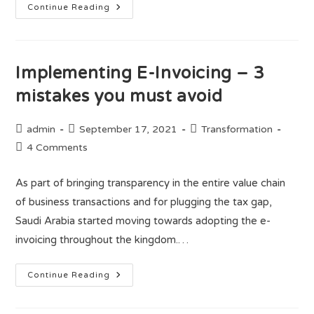
Continue Reading
Implementing E-Invoicing – 3
mistakes you must avoid
admin
September 17, 2021
Transformation
4 Comments
As part of bringing transparency in the entire value chain
of business transactions and for plugging the tax gap,
Saudi Arabia started moving towards adopting the e-
invoicing throughout the kingdom.…
Continue Reading