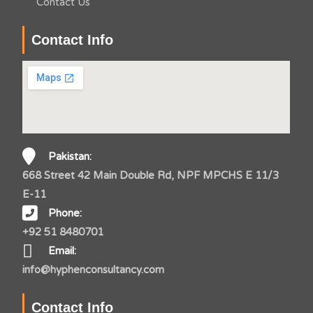
Contact Us
Contact Info
Pakistan:
668 Street 42 Main Double Rd, NPF MPCHS E 11/3
E-11
Phone:
+92 51 8480701
Email:
info@hyphenconsultancy.com
Contact Info