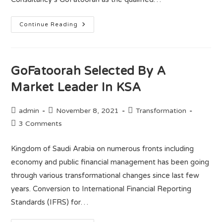
Continue Reading
GoFatoorah Selected By A
Market Leader In KSA
admin
November 8, 2021
Transformation
3 Comments
Kingdom of Saudi Arabia on numerous fronts including
economy and public financial management has been going
through various transformational changes since last few
years. Conversion to International Financial Reporting
Standards (IFRS) for…