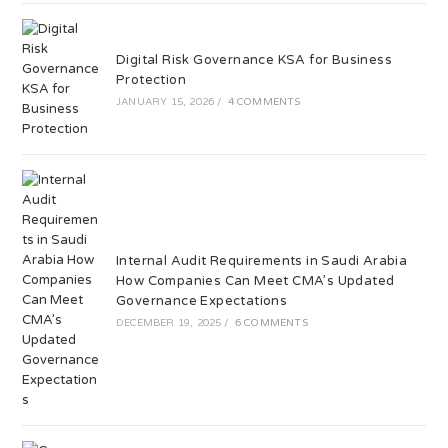
Digital Risk Governance KSA for Business
Protection
JANUARY 15, 2026
/
4 COMMENTS
Internal Audit Requirements in Saudi Arabia
How Companies Can Meet CMA’s Updated
Governance Expectations
DECEMBER 19, 2025
/
6 COMMENTS