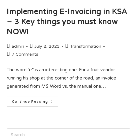
Implementing E-Invoicing in KSA
– 3 Key things you must know
NOW!
admin
July 2, 2021
Transformation
7 Comments
The word “e” is an interesting one. For a fruit vendor
running his shop at the corner of the road, an invoice
generated from MS Word vs. the manual one…
Continue Reading