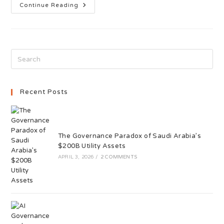
Continue Reading
Recent Posts
The Governance Paradox of Saudi Arabia’s
$200B Utility Assets
APRIL 3, 2026
/
2 COMMENTS