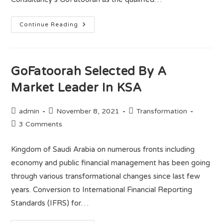
Continue Reading
GoFatoorah Selected By A
Market Leader In KSA
admin
November 8, 2021
Transformation
3 Comments
Kingdom of Saudi Arabia on numerous fronts including
economy and public financial management has been going
through various transformational changes since last few
years. Conversion to International Financial Reporting
Standards (IFRS) for…