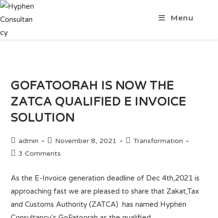
Menu
GOFATOORAH IS NOW THE
ZATCA QUALIFIED E INVOICE
SOLUTION
admin
November 8, 2021
Transformation
3 Comments
As the E-Invoice generation deadline of Dec 4th,2021 is
approaching fast we are pleased to share that Zakat,Tax
and Customs Authority (ZATCA) has named Hyphen
Consultancy’s GoFatoorah as the qualified…