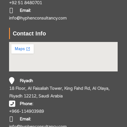
+92 51 8480701
Email:
info@hyphenconsultancy.com
Contact Info
Riyadh
18 Floor, Al Faisaliah Tower, King Fahd Rd, Al Olaya,
Riyadh 12212, Saudi Arabia
Phone:
+966-114903989
Email:
info@hyphenconsultancy.com