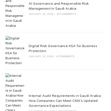
AI Governance and Responsible Risk
Management in Saudi Arabia
JANUARY 29, 2026
/
10 COMMENTS
Digital Risk Governance KSA for Business
Protection
JANUARY 15, 2026
/
4 COMMENTS
Internal Audit Requirements in Saudi Arabia
How Companies Can Meet CMA’s Updated
Governance Expectations