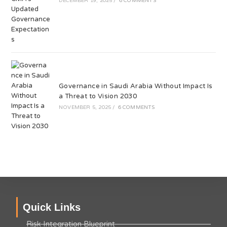
DECEMBER 19, 2025
/
6 COMMENTS
Governance in Saudi Arabia Without Impact Is
a Threat to Vision 2030
NOVEMBER 5, 2025
/
6 COMMENTS
Quick Links
Risk Integration Blueprint