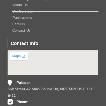
About Us
Our Services
Publications
Careers
Contact Us
Contact Info
Pakistan:
668 Street 42 Main Double Rd, NPF MPCHS E 11/3
E-11
Phone: