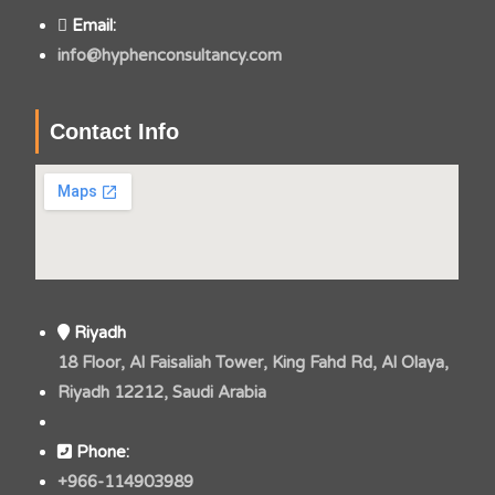
Email:
info@hyphenconsultancy.com
Contact Info
Riyadh
18 Floor, Al Faisaliah Tower, King Fahd Rd, Al Olaya,
Riyadh 12212, Saudi Arabia
Phone:
+966-114903989