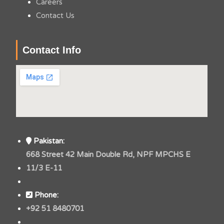
Careers
Contact Us
Contact Info
Pakistan:
668 Street 42 Main Double Rd, NPF MPCHS E
11/3 E-11
Phone:
+92 51 8480701