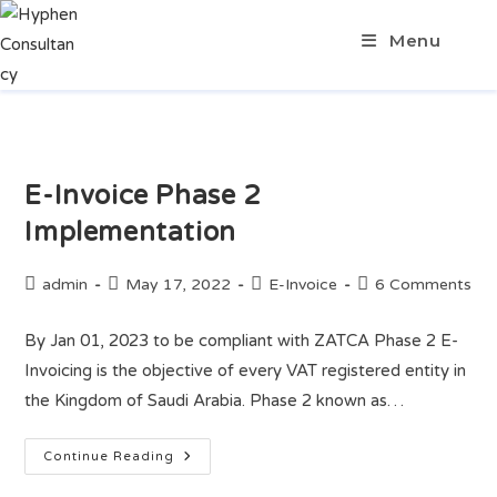
Menu
E-Invoice Phase 2
Implementation
admin
May 17, 2022
E-Invoice
6 Comments
By Jan 01, 2023 to be compliant with ZATCA Phase 2 E-
Invoicing is the objective of every VAT registered entity in
the Kingdom of Saudi Arabia. Phase 2 known as…
Continue Reading