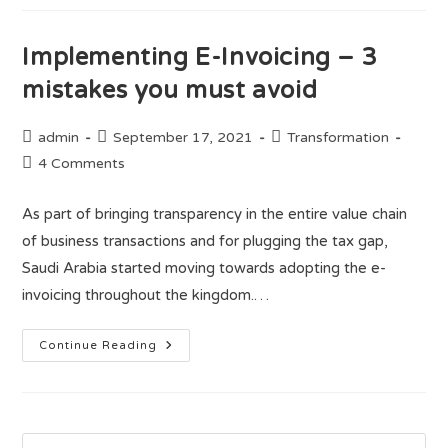
Implementing E-Invoicing – 3
mistakes you must avoid
admin
September 17, 2021
Transformation
4 Comments
As part of bringing transparency in the entire value chain
of business transactions and for plugging the tax gap,
Saudi Arabia started moving towards adopting the e-
invoicing throughout the kingdom.…
Continue Reading