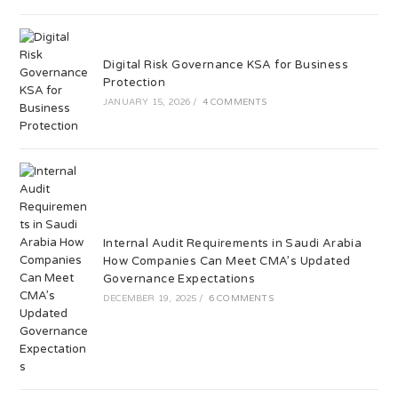
Digital Risk Governance KSA for Business
Protection
JANUARY 15, 2026
/
4 COMMENTS
Internal Audit Requirements in Saudi Arabia
How Companies Can Meet CMA’s Updated
Governance Expectations
DECEMBER 19, 2025
/
6 COMMENTS