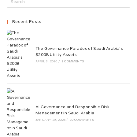
Recent Posts
The Governance Paradox of Saudi Arabia’s
$200B Utility Assets
APRIL 3, 2026
/
2 COMMENTS
AI Governance and Responsible Risk
Management in Saudi Arabia
JANUARY 29, 2026
/
10 COMMENTS