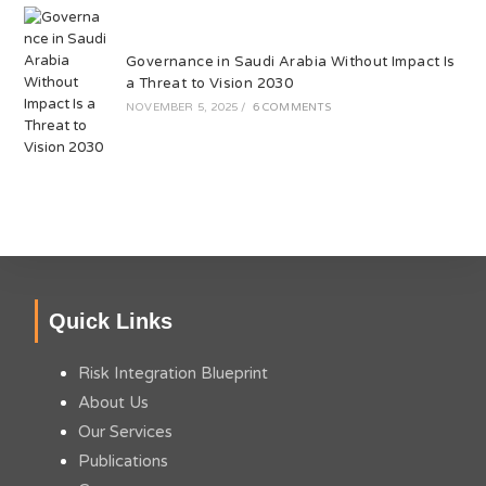
Governance in Saudi Arabia Without Impact Is
a Threat to Vision 2030
NOVEMBER 5, 2025
/
6 COMMENTS
Quick Links
Risk Integration Blueprint
About Us
Our Services
Publications