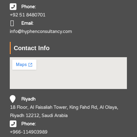
Phone:
+92 51 8480701
Email:
info@hyphenconsultancy.com
Contact Info
Riyadh
18 Floor, Al Faisaliah Tower, King Fahd Rd, Al Olaya,
Riyadh 12212, Saudi Arabia
Phone:
+966-114903989