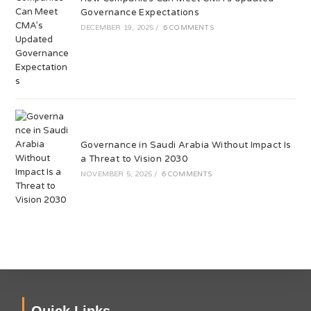
Governance Expectations
DECEMBER 19, 2025
/
6 COMMENTS
Governance in Saudi Arabia Without Impact Is
a Threat to Vision 2030
NOVEMBER 5, 2025
/
6 COMMENTS