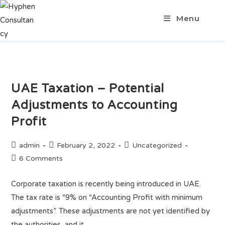
Menu
UAE Taxation – Potential
Adjustments to Accounting
Profit
admin
February 2, 2022
Uncategorized
6 Comments
Corporate taxation is recently being introduced in UAE.
The tax rate is “9% on “Accounting Profit with minimum
adjustments”. These adjustments are not yet identified by
the authorities, and it…