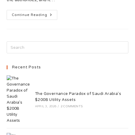
Continue Reading
Recent Posts
The Governance Paradox of Saudi Arabia’s
$200B Utility Assets
APRIL 3, 2026
/
2 COMMENTS