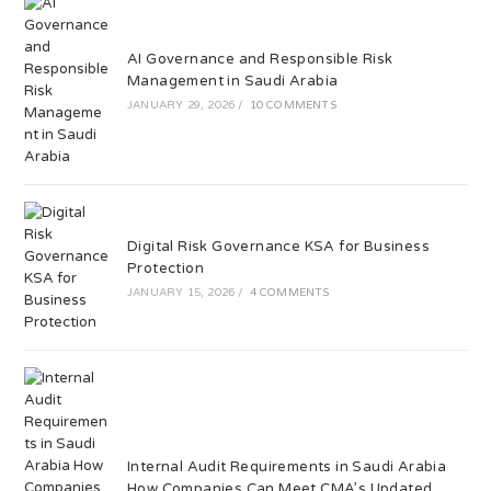
AI Governance and Responsible Risk
Management in Saudi Arabia
JANUARY 29, 2026
/
10 COMMENTS
Digital Risk Governance KSA for Business
Protection
JANUARY 15, 2026
/
4 COMMENTS
Internal Audit Requirements in Saudi Arabia
How Companies Can Meet CMA’s Updated