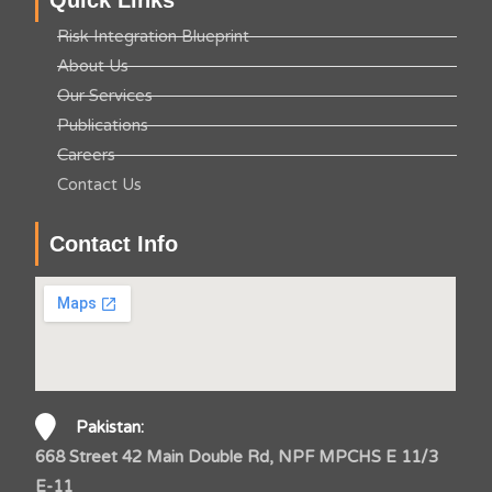
Quick Links
Risk Integration Blueprint
About Us
Our Services
Publications
Careers
Contact Us
Contact Info
Pakistan:
668 Street 42 Main Double Rd, NPF MPCHS E 11/3
E-11