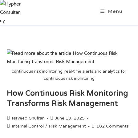
Menu
continuous risk monitoring, real-time alerts and analytics for
continuous risk monitoring
How Continuous Risk Monitoring
Transforms Risk Management
Naveed Ghufran
June 19, 2025
Internal Control
/
Risk Management
102 Comments