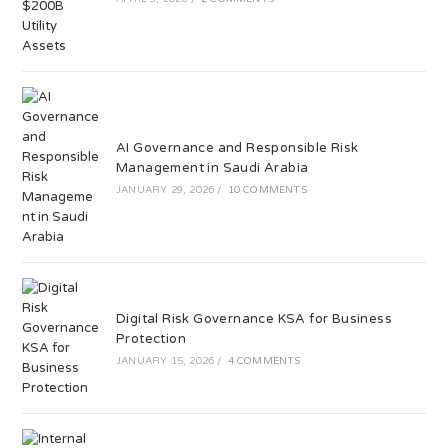
AI Governance and Responsible Risk
Management in Saudi Arabia
JANUARY 29, 2026
/
10 COMMENTS
Digital Risk Governance KSA for Business
Protection
JANUARY 15, 2026
/
4 COMMENTS