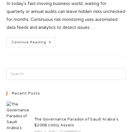
In today’s fast‑moving business world, waiting for
quarterly or annual audits can leave hidden risks unchecked
for months. Continuous risk monitoring uses automated
data feeds and analytics to detect issues…
Continue Reading
Recent Posts
The Governance Paradox of Saudi Arabia’s
$200B Utility Assets
APRIL 3, 2026
/
2 COMMENTS