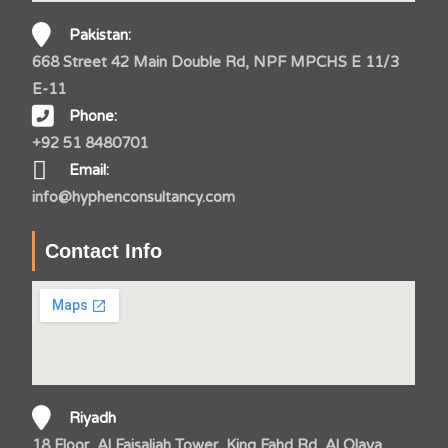
Pakistan:
668 Street 42 Main Double Rd, NPF MPCHS E 11/3
E-11
Phone:
+92 51 8480701
Email:
info@hyphenconsultancy.com
Contact Info
Riyadh
18 Floor, Al Faisaliah Tower, King Fahd Rd, Al Olaya,