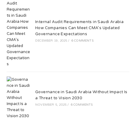
Internal Audit Requirements in Saudi Arabia
How Companies Can Meet CMA’s Updated
Governance Expectations
DECEMBER 19, 2025
/
6 COMMENTS
Governance in Saudi Arabia Without Impact Is
a Threat to Vision 2030
NOVEMBER 5, 2025
/
6 COMMENTS