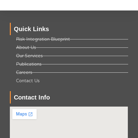
Quick Links
Risk Integration Blueprint
About Us
Our Services
Publications
Careers
Contact Us
Contact Info