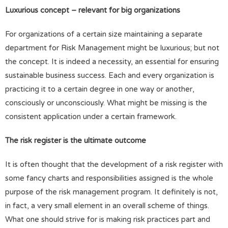
Luxurious concept – relevant for big organizations
For organizations of a certain size maintaining a separate
department for Risk Management might be luxurious; but not
the concept. It is indeed a necessity, an essential for ensuring
sustainable business success. Each and every organization is
practicing it to a certain degree in one way or another,
consciously or unconsciously. What might be missing is the
consistent application under a certain framework.
The risk register is the ultimate outcome
It is often thought that the development of a risk register with
some fancy charts and responsibilities assigned is the whole
purpose of the risk management program. It definitely is not,
in fact, a very small element in an overall scheme of things.
What one should strive for is making risk practices part and