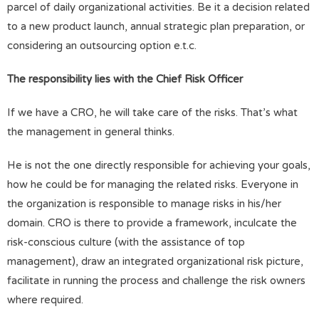
parcel of daily organizational activities. Be it a decision related
to a new product launch, annual strategic plan preparation, or
considering an outsourcing option e.t.c.
The responsibility lies with the Chief Risk Officer
If we have a CRO, he will take care of the risks. That’s what
the management in general thinks.
He is not the one directly responsible for achieving your goals,
how he could be for managing the related risks. Everyone in
the organization is responsible to manage risks in his/her
domain. CRO is there to provide a framework, inculcate the
risk-conscious culture (with the assistance of top
management), draw an integrated organizational risk picture,
facilitate in running the process and challenge the risk owners
where required.