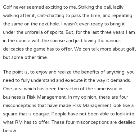
Golf never seemed exciting to me. Striking the ball, lazily
walking after it, chit-chatting to pass the time, and repeating
the same on the next hole. I wasn’t even ready to bring it
under the umbrella of sports. But, for the last three years I am
in the course with the sunrise and just loving the various
delicacies the game has to offer. We can talk more about golf,
but some other time.
The point is, to enjoy and realize the benefits of anything, you
need to fully understand and execute it the way it demands.
One area which has been the victim of the same issue in
business is Risk Management. In my opinion, there are four
misconceptions that have made Risk Management look like a
square that is opaque. People have not been able to look into
what RM has to offer. These four misconceptions are detailed
below: