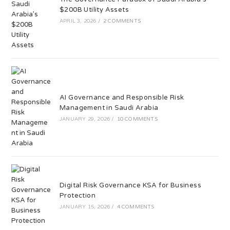
$200B Utility Assets
APRIL 3, 2026
/
2 COMMENTS
AI Governance and Responsible Risk
Management in Saudi Arabia
JANUARY 29, 2026
/
10 COMMENTS
Digital Risk Governance KSA for Business
Protection
JANUARY 15, 2026
/
4 COMMENTS