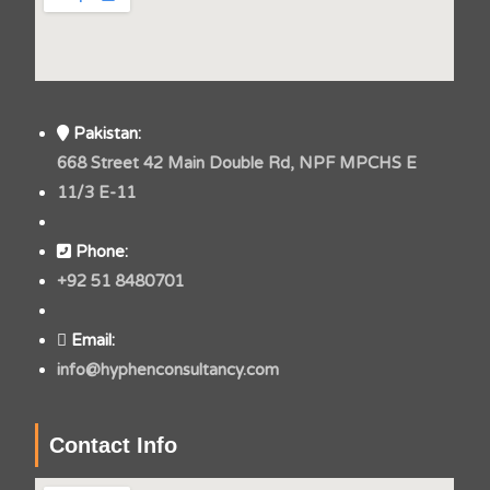
Pakistan:
668 Street 42 Main Double Rd, NPF MPCHS E
11/3 E-11
Phone:
+92 51 8480701
Email:
info@hyphenconsultancy.com
Contact Info