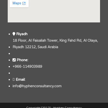
Riyadh
18 Floor, Al Faisaliah Tower, King Fahd Rd, Al Olaya,
Riyadh 12212, Saudi Arabia
Phone:
+966-114903989
Email:
info@hyphenconsultancy.com
Copyright [2012] - Hyphen Consultancy