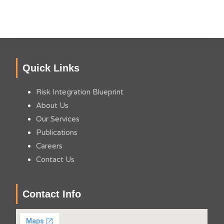
Quick Links
Risk Integration Blueprint
About Us
Our Services
Publications
Careers
Contact Us
Contact Info