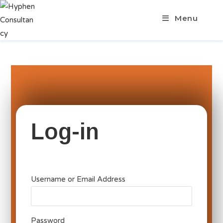
Menu
Log-in
Username or Email Address
Password