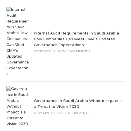
Internal Audit Requirements in Saudi Arabia
How Companies Can Meet CMA’s Updated
Governance Expectations
DECEMBER 19, 2025
/
6 COMMENTS
Governance in Saudi Arabia Without Impact Is
a Threat to Vision 2030
NOVEMBER 5, 2025
/
6 COMMENTS