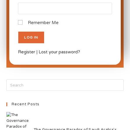
Remember Me
Register
|
Lost your password?
Recent Posts
The Governance Paradox of Saudi Arabia’s