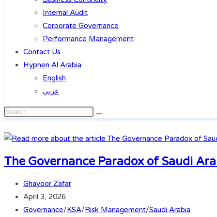
Internal Audit
Corporate Governance
Performance Management
Contact Us
Hyphen Al Arabia
English
عربي
The Governance Paradox of Saudi Arab
Ghayoor Zafar
April 3, 2026
Governance
/
KSA
/
Risk Management
/
Saudi Arabia