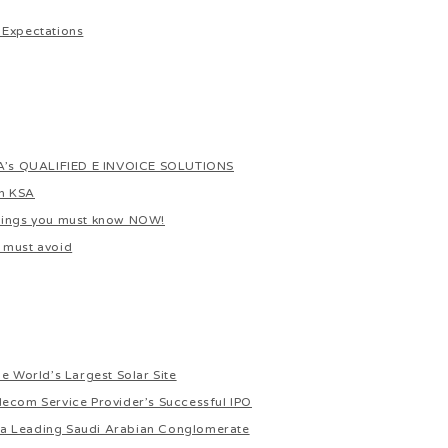
 Expectations
s QUALIFIED E INVOICE SOLUTIONS
In KSA
things you must know NOW!
 must avoid
e World’s Largest Solar Site
lecom Service Provider’s Successful IPO
or a Leading Saudi Arabian Conglomerate