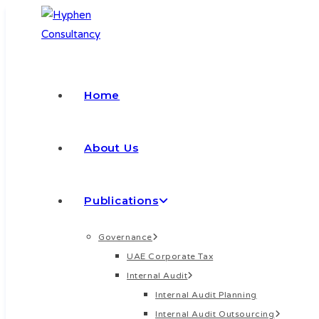
Home
About Us
Publications
Governance
UAE Corporate Tax
Internal Audit
Internal Audit Planning
Internal Audit Outsourcing