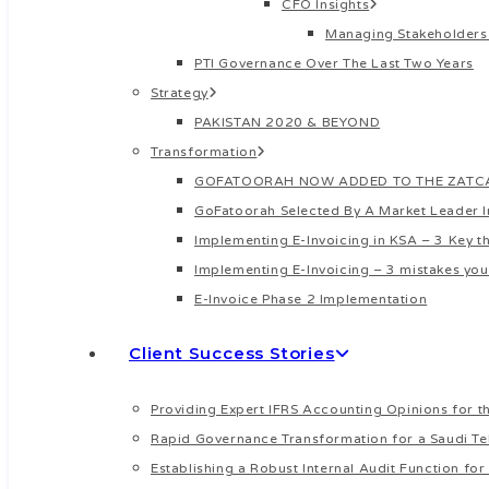
CFO Insights
Managing Stakeholders
PTI Governance Over The Last Two Years
Strategy
PAKISTAN 2020 & BEYOND
Transformation
GOFATOORAH NOW ADDED TO THE ZATCA’
GoFatoorah Selected By A Market Leader 
Implementing E-Invoicing in KSA – 3 Key 
Implementing E-Invoicing – 3 mistakes you
E-Invoice Phase 2 Implementation
Client Success Stories
Providing Expert IFRS Accounting Opinions for th
Rapid Governance Transformation for a Saudi Te
Establishing a Robust Internal Audit Function f