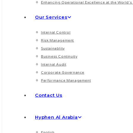
Enhancing Operational Excellence at the World’s 
WatsApp
Our Services
Internal Control
Risk Management
Sustainablity
Business Continuity
Internal Audit
Corporate Governance
Performance Management
Contact Us
Hyphen Al Arabia
English