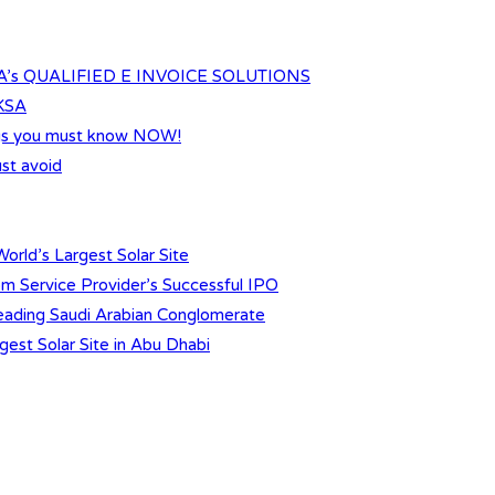
s QUALIFIED E INVOICE SOLUTIONS
 KSA
ings you must know NOW!
st avoid
orld’s Largest Solar Site
m Service Provider’s Successful IPO
 Leading Saudi Arabian Conglomerate
gest Solar Site in Abu Dhabi