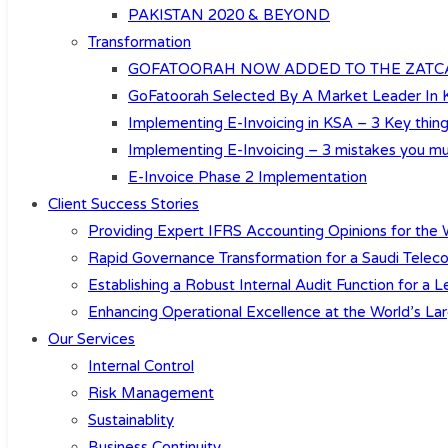
PAKISTAN 2020 & BEYOND
Transformation
GOFATOORAH NOW ADDED TO THE ZATCA’
GoFatoorah Selected By A Market Leader In
Implementing E-Invoicing in KSA – 3 Key th
Implementing E-Invoicing – 3 mistakes you mu
E-Invoice Phase 2 Implementation
Client Success Stories
Providing Expert IFRS Accounting Opinions for the W
Rapid Governance Transformation for a Saudi Teleco
Establishing a Robust Internal Audit Function for a
Enhancing Operational Excellence at the World’s Lar
Our Services
Internal Control
Risk Management
Sustainablity
Business Continuity