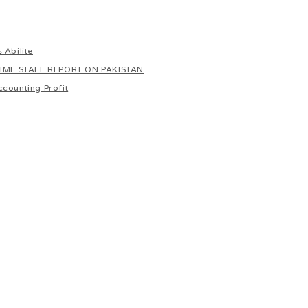
 Abilite
 IMF STAFF REPORT ON PAKISTAN
ccounting Profit