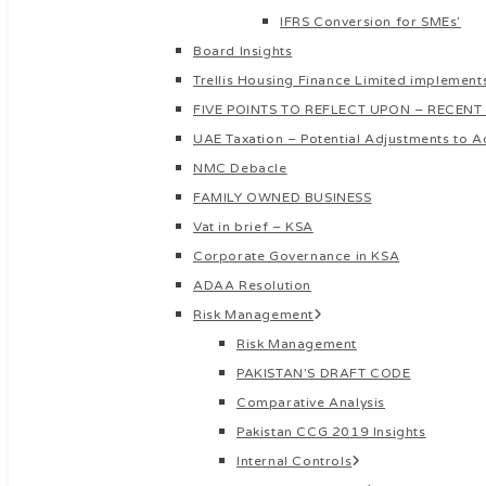
IFRS Conversion for SMEs’
Board Insights
Trellis Housing Finance Limited implements
FIVE POINTS TO REFLECT UPON – RECENT
UAE Taxation – Potential Adjustments to A
NMC Debacle
FAMILY OWNED BUSINESS
Vat in brief – KSA
Corporate Governance in KSA
ADAA Resolution
Risk Management
Risk Management
PAKISTAN’S DRAFT CODE
Comparative Analysis
Pakistan CCG 2019 Insights
Internal Controls