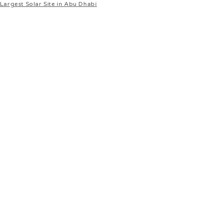
Largest Solar Site in Abu Dhabi