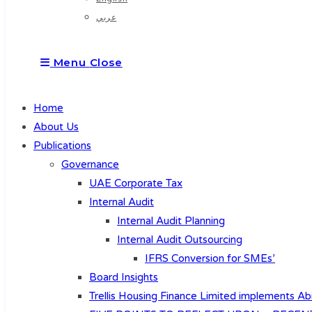
عربي
Menu
Close
Home
About Us
Publications
Governance
UAE Corporate Tax
Internal Audit
Internal Audit Planning
Internal Audit Outsourcing
IFRS Conversion for SMEs’
Board Insights
Trellis Housing Finance Limited implements Abi