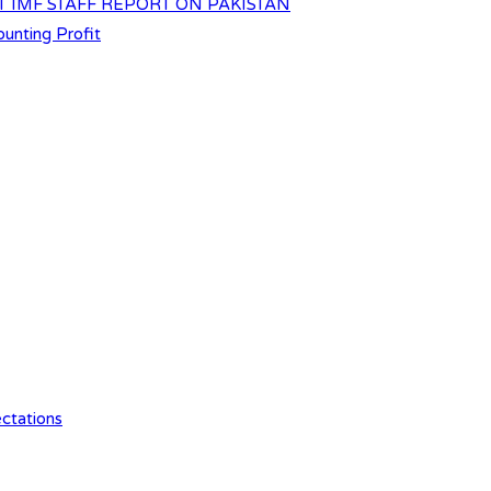
T IMF STAFF REPORT ON PAKISTAN
unting Profit
ctations