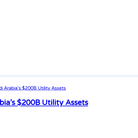
ia’s $200B Utility Assets