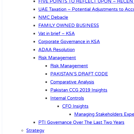
FIVE POINTS TO REFLECT UPON – RECEN
UAE Taxation – Potential Adjustments to Acco
NMC Debacle
FAMILY OWNED BUSINESS
Vat in brief – KSA
Corporate Governance in KSA
ADAA Resolution
Risk Management
Risk Management
PAKISTAN’S DRAFT CODE
Comparative Analysis
Pakistan CCG 2019 Insights
Internal Controls
CFO Insights
Managing Stakeholders Expe
PTI Governance Over The Last Two Years
Strategy