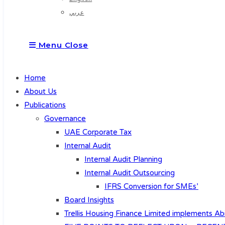
عربي
Menu
Close
Home
About Us
Publications
Governance
UAE Corporate Tax
Internal Audit
Internal Audit Planning
Internal Audit Outsourcing
IFRS Conversion for SMEs’
Board Insights
Trellis Housing Finance Limited implements Abi