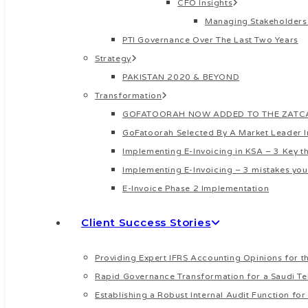
CFO Insights
Managing Stakeholders
PTI Governance Over The Last Two Years
Strategy
PAKISTAN 2020 & BEYOND
Transformation
GOFATOORAH NOW ADDED TO THE ZATCA’
GoFatoorah Selected By A Market Leader 
Implementing E-Invoicing in KSA – 3 Key 
Implementing E-Invoicing – 3 mistakes you
E-Invoice Phase 2 Implementation
Client Success Stories
Providing Expert IFRS Accounting Opinions for th
Rapid Governance Transformation for a Saudi Te
Establishing a Robust Internal Audit Function f