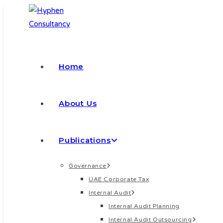
Skip
to
content
Home
About Us
Publications
Governance
UAE Corporate Tax
Internal Audit
Internal Audit Planning
Internal Audit Outsourcing