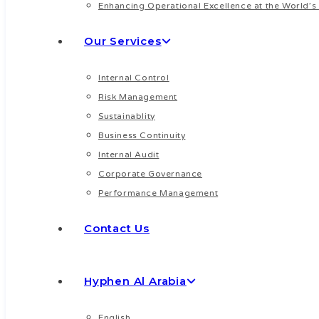
Enhancing Operational Excellence at the World’s 
Our Services
Internal Control
Risk Management
Sustainablity
Business Continuity
Internal Audit
Corporate Governance
Performance Management
Contact Us
Hyphen Al Arabia
English