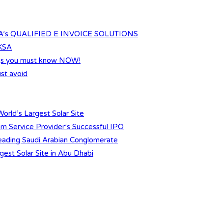
s QUALIFIED E INVOICE SOLUTIONS
 KSA
ings you must know NOW!
st avoid
orld’s Largest Solar Site
m Service Provider’s Successful IPO
 Leading Saudi Arabian Conglomerate
gest Solar Site in Abu Dhabi