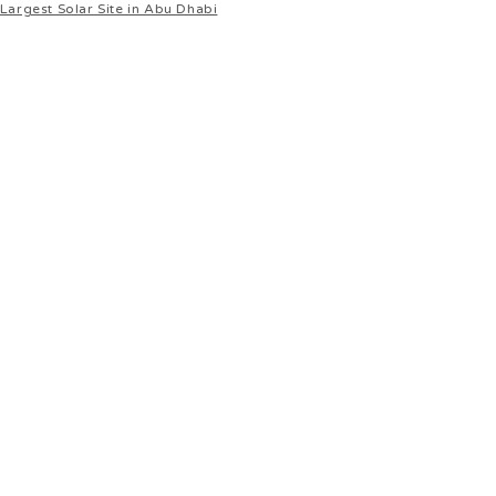
Largest Solar Site in Abu Dhabi