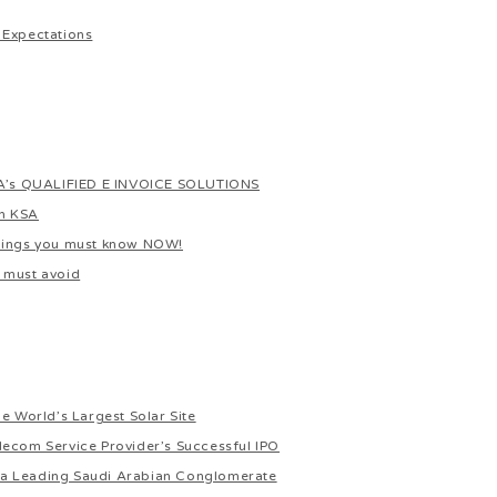
 Expectations
s QUALIFIED E INVOICE SOLUTIONS
In KSA
things you must know NOW!
 must avoid
e World’s Largest Solar Site
lecom Service Provider’s Successful IPO
or a Leading Saudi Arabian Conglomerate