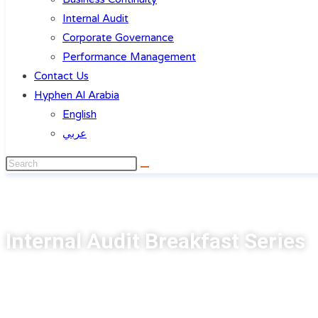
Internal Audit
Corporate Governance
Performance Management
Contact Us
Hyphen Al Arabia
English
عربي
Internal Audit Breakfast Series