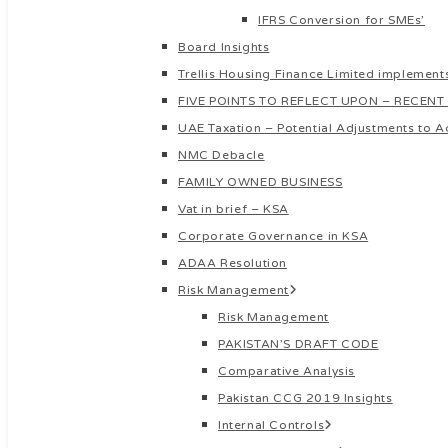
IFRS Conversion for SMEs’
Board Insights
Trellis Housing Finance Limited implements
FIVE POINTS TO REFLECT UPON – RECENT
UAE Taxation – Potential Adjustments to A
NMC Debacle
FAMILY OWNED BUSINESS
Vat in brief – KSA
Corporate Governance in KSA
ADAA Resolution
Risk Management
Risk Management
PAKISTAN’S DRAFT CODE
Comparative Analysis
Pakistan CCG 2019 Insights
Internal Controls