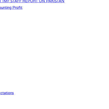
T IMF STAFF REPORT ON PAKISTAN
unting Profit
ctations