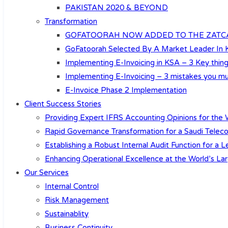
PAKISTAN 2020 & BEYOND
Transformation
GOFATOORAH NOW ADDED TO THE ZATCA’
GoFatoorah Selected By A Market Leader In
Implementing E-Invoicing in KSA – 3 Key th
Implementing E-Invoicing – 3 mistakes you mu
E-Invoice Phase 2 Implementation
Client Success Stories
Providing Expert IFRS Accounting Opinions for the W
Rapid Governance Transformation for a Saudi Teleco
Establishing a Robust Internal Audit Function for a
Enhancing Operational Excellence at the World’s Lar
Our Services
Internal Control
Risk Management
Sustainablity
Business Continuity