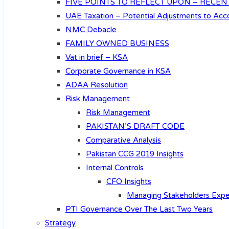
FIVE POINTS TO REFLECT UPON – RECEN
UAE Taxation – Potential Adjustments to Acco
NMC Debacle
FAMILY OWNED BUSINESS
Vat in brief – KSA
Corporate Governance in KSA
ADAA Resolution
Risk Management
Risk Management
PAKISTAN’S DRAFT CODE
Comparative Analysis
Pakistan CCG 2019 Insights
Internal Controls
CFO Insights
Managing Stakeholders Expe
PTI Governance Over The Last Two Years
Strategy