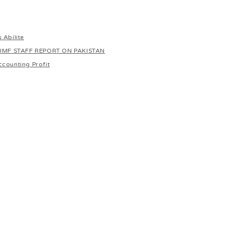
 Abilite
 IMF STAFF REPORT ON PAKISTAN
ccounting Profit